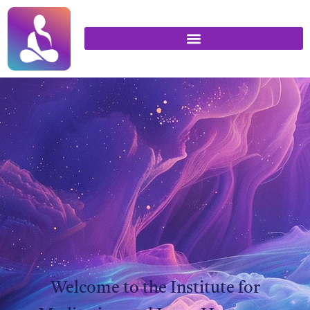
Welcome to the Institute for