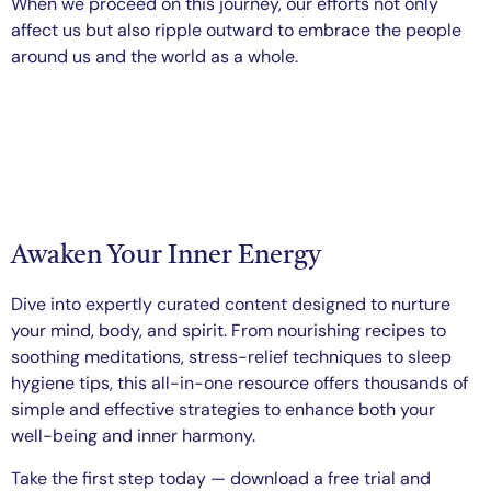
When we proceed on this journey, our efforts not only
affect us but also ripple outward to embrace the people
around us and the world as a whole.
Awaken Your Inner Energy
Dive into expertly curated content designed to nurture
your mind, body, and spirit. From nourishing recipes to
soothing meditations, stress-relief techniques to sleep
hygiene tips, this all-in-one resource offers thousands of
simple and effective strategies to enhance both your
well-being and inner harmony.
Take the first step today — download a free trial and