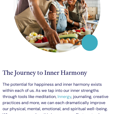
The Journey to Inner Harmony
The potential for happiness and inner harmony exists
within each of us. As we tap into our inner strengths
through tools like meditation,
Innergy
, journaling, creative
practices and more, we can each dramatically improve
our physical, mental, emotional, and spiritual well-being.