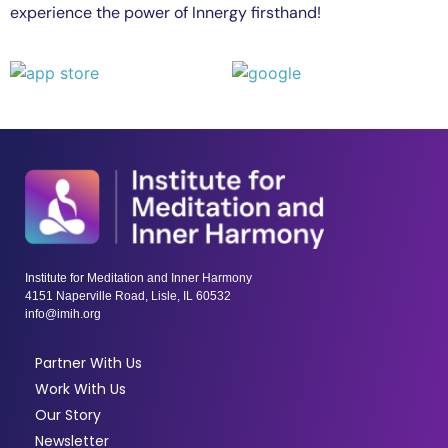
experience the power of Innergy firsthand!
Institute for Meditation and Inner Harmony
4151 Naperville Road, Lisle, IL 60532
info@imih.org
Partner With Us
Work With Us
Our Story
Newsletter