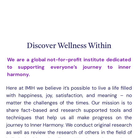
Discover Wellness Within
We are a global not-for-profit institute
dedicated
to supporting everyone’s journey to inner
harmony.
Here at IMIH we believe it’s possible to live a life filled
with happiness, joy, satisfaction, and meaning – no
matter the challenges of the times. Our mission is to
share fact-based and research supported tools and
techniques that help us all make progress on the
journey to Inner Harmony. We conduct original research
as well as review the research of others in the field of