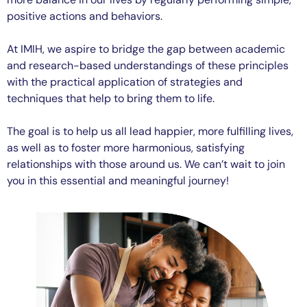
positive actions and behaviors.
At IMIH, we aspire to bridge the gap between academic
and research-based understandings of these principles
with the practical application of strategies and
techniques that help to bring them to life.
The goal is to help us all lead happier, more fulfilling lives,
as well as to foster more harmonious, satisfying
relationships with those around us. We can’t wait to join
you in this essential and meaningful journey!