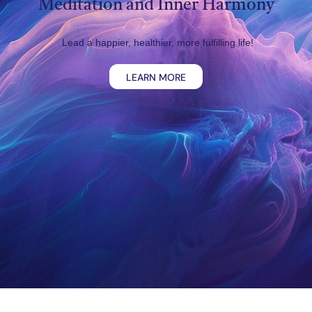
Meditation and Inner Harmony
Lead a happier, healthier, more fulfilling life!
LEARN MORE