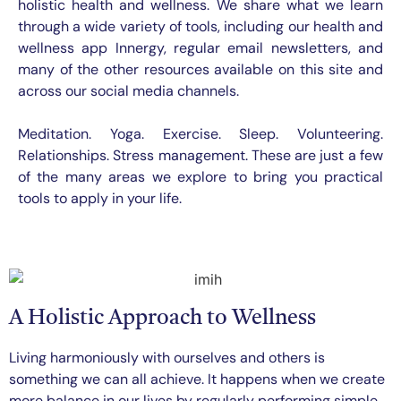
holistic health and wellness. We share what we learn
through a wide variety of tools, including our health and
wellness app Innergy, regular email newsletters, and
many of the other resources available on this site and
across our social media channels.
Meditation. Yoga. Exercise. Sleep. Volunteering.
Relationships. Stress management. These are just a few
of the many areas we explore to bring you practical
tools to apply in your life.
A Holistic Approach to Wellness
Living harmoniously with ourselves and others is
something we can all achieve. It happens when we create
more balance in our lives by regularly performing simple,