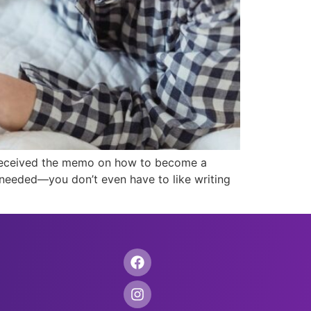
t received the memo on how to become a
ls needed—you don’t even have to like writing