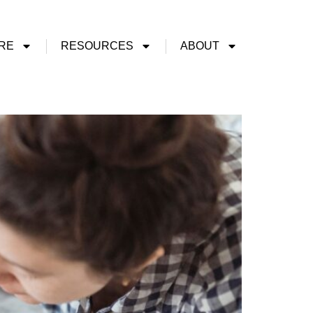
RE
RESOURCES
ABOUT