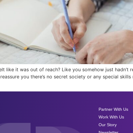
elt like it was out of reach? Like you somehow just hadn’
to reassure you there’s no secret society or any special skil
Partner With Us
Work With Us
Our Story
Newsletter