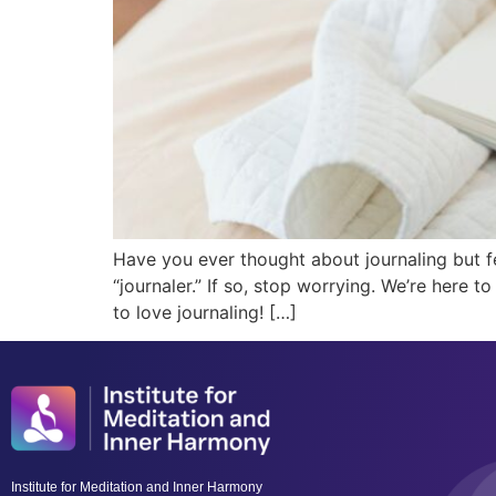
Have you ever thought about journaling but f
“journaler.” If so, stop worrying. We’re here 
to love journaling! […]
Institute for Meditation and Inner Harmony