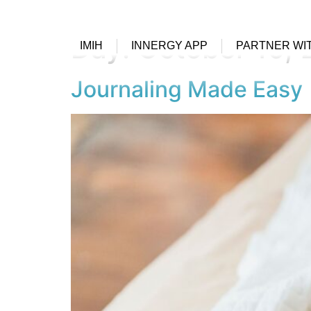
Day:
October 10,
IMIH
INNERGY APP
PARTNER WI
Journaling Made Easy