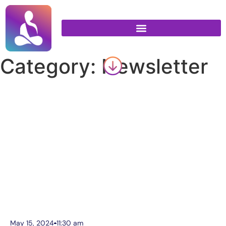
Category: Newsletter
May 15, 2024
11:30 am