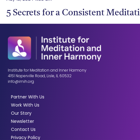
5 Secrets for a Consistent Meditat
Institute for Meditation and Inner Harmony
4151 Naperville Road, Lisle, IL 60532
info@imih.org
Partner With Us
Work With Us
Our Story
Newsletter
Contact Us
Privacy Policy