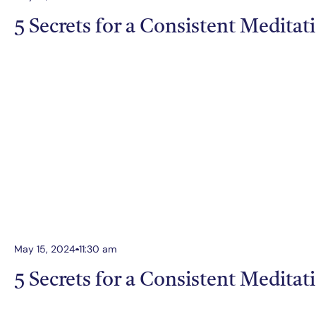
5 Secrets for a Consistent Meditat
May 15, 2024
11:30 am
5 Secrets for a Consistent Meditat