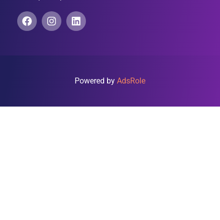
Powered by
AdsRole