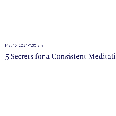
May 15, 2024
11:30 am
5 Secrets for a Consistent Meditat