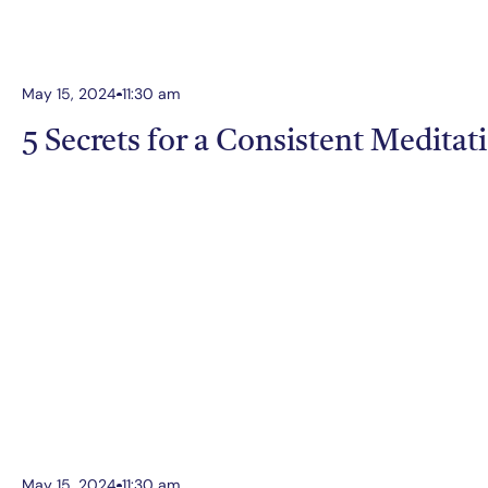
May 15, 2024
11:30 am
5 Secrets for a Consistent Meditat
May 15, 2024
11:30 am