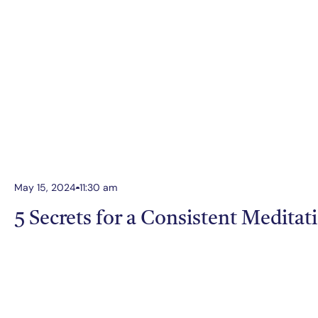
May 15, 2024
11:30 am
5 Secrets for a Consistent Meditat