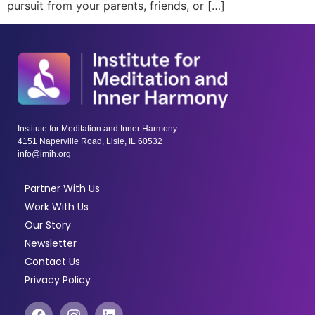
pursuit from your parents, friends, or […]
Institute for Meditation and Inner Harmony
4151 Naperville Road, Lisle, IL 60532
info@imih.org
Partner With Us
Work With Us
Our Story
Newsletter
Contact Us
Privacy Policy