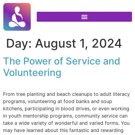
Day:
August 1, 2024
The Power of Service and
Volunteering
From tree planting and beach cleanups to adult literacy
programs, volunteering at food banks and soup
kitchens, participating in blood drives, or even working
in youth mentorship programs, community service can
take a wide variety of wonderful and varied forms. You
may have learned about this fantastic and rewarding