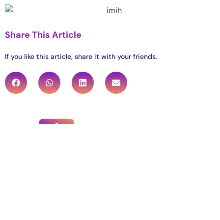
Share This Article
If you like this article, share it with your friends.
Institute for Meditation and Inner Harmony
4151 Naperville Road, Lisle, IL 60532
info@imih.org