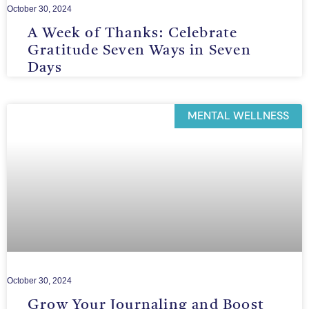
October 30, 2024
A Week of Thanks: Celebrate
Gratitude Seven Ways in Seven
Days
MENTAL WELLNESS
October 30, 2024
Grow Your Journaling and Boost