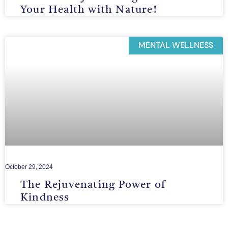
Your Health with Nature!
MENTAL WELLNESS
October 29, 2024
The Rejuvenating Power of
Kindness