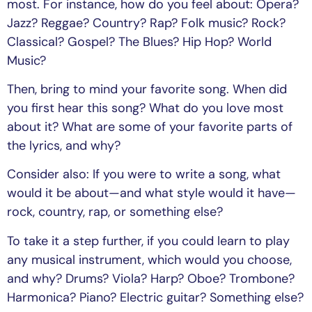
most. For instance, how do you feel about: Opera?
Jazz? Reggae? Country? Rap? Folk music? Rock?
Classical? Gospel? The Blues? Hip Hop? World
Music?
Then, bring to mind your favorite song. When did
you first hear this song? What do you love most
about it? What are some of your favorite parts of
the lyrics, and why?
Consider also: If you were to write a song, what
would it be about—and what style would it have—
rock, country, rap, or something else?
To take it a step further, if you could learn to play
any musical instrument, which would you choose,
and why? Drums? Viola? Harp? Oboe? Trombone?
Harmonica? Piano? Electric guitar? Something else?