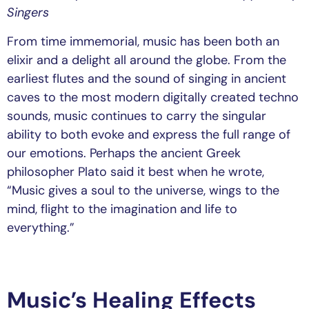
Singers
From time immemorial, music has been both an
elixir and a delight all around the globe. From the
earliest flutes and the sound of singing in ancient
caves to the most modern digitally created techno
sounds, music continues to carry the singular
ability to both evoke and express the full range of
our emotions. Perhaps the ancient Greek
philosopher Plato said it best when he wrote,
“Music gives a soul to the universe, wings to the
mind, flight to the imagination and life to
everything.”
Music’s Healing Effects