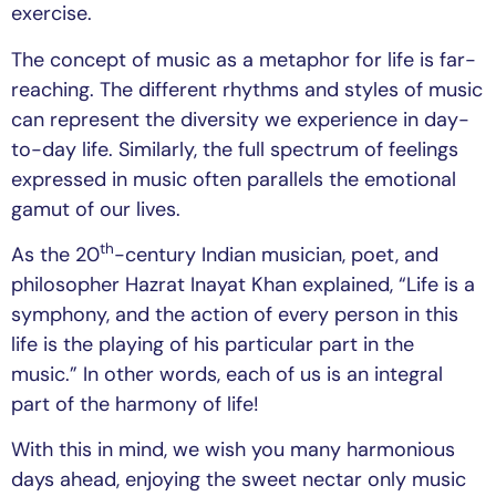
exercise.
The concept of music as a metaphor for life is far-
reaching. The different rhythms and styles of music
can represent the diversity we experience in day-
to-day life. Similarly, the full spectrum of feelings
expressed in music often parallels the emotional
gamut of our lives.
th
As the 20
-century Indian musician, poet, and
philosopher Hazrat Inayat Khan explained, “Life is a
symphony, and the action of every person in this
life is the playing of his particular part in the
music.” In other words, each of us is an integral
part of the harmony of life!
With this in mind, we wish you many harmonious
days ahead, enjoying the sweet nectar only music