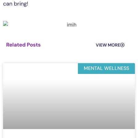
can bring!
Related Posts
VIEW MORE
MENTAL WELLNESS