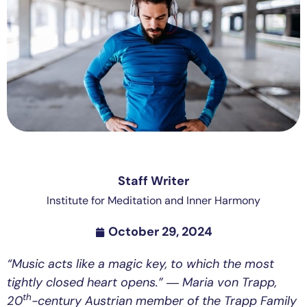
Staff Writer
Institute for Meditation and Inner Harmony
October 29, 2024
“Music acts like a magic key, to which the most
tightly closed heart opens.”
― Maria von Trapp,
th
20
-century Austrian member of the Trapp Family