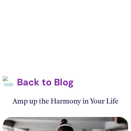
Back to Blog
Amp up the Harmony in Your Life