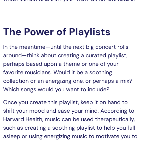
The Power of Playlists
In the meantime—until the next big concert rolls
around—think about creating a curated playlist,
perhaps based upon a theme or one of your
favorite musicians. Would it be a soothing
collection or an energizing one, or perhaps a mix?
Which songs would you want to include?
Once you create this playlist, keep it on hand to
shift your mood and ease your mind. According to
Harvard Health, music can be used therapeutically,
such as creating a soothing playlist to help you fall
asleep or using energizing music to motivate you to