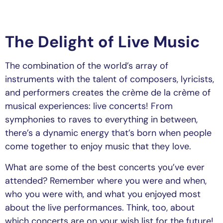
The Delight of Live Music
The combination of the world’s array of
instruments with the talent of composers, lyricists,
and performers creates the crème de la crème of
musical experiences: live concerts! From
symphonies to raves to everything in between,
there’s a dynamic energy that’s born when people
come together to enjoy music that they love.
What are some of the best concerts you’ve ever
attended? Remember where you were and when,
who you were with, and what you enjoyed most
about the live performances. Think, too, about
which concerts are on your wish list for the future!