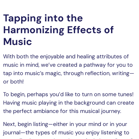
Tapping into the
Harmonizing Effects of
Music
With both the enjoyable and healing attributes of
music in mind, we’ve created a pathway for you to
tap into music’s magic, through reflection, writing—
or both!
To begin, perhaps you’d like to turn on some tunes!
Having music playing in the background can create
the perfect ambiance for this musical journey.
Next, begin listing—either in your mind or in your
journal—the types of music you enjoy listening to