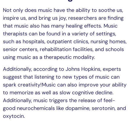
Not only does music have the ability to soothe us,
inspire us, and bring us joy, researchers are finding
that music also has many healing effects. Music
therapists can be found in a variety of settings,
such as hospitals, outpatient clinics, nursing homes,
senior centers, rehabilitation facilities, and schools
using music as a therapeutic modality.
Additionally, according to Johns Hopkins, experts
suggest that listening to new types of music can
spark creativity!Music can also improve your ability
to memorize as well as slow cognitive decline.
Additionally, music triggers the release of feel-
good neurochemicals like dopamine, serotonin, and
oxytocin.