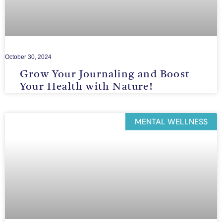
October 30, 2024
Grow Your Journaling and Boost
Your Health with Nature!
MENTAL WELLNESS