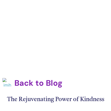
Back to Blog
The Rejuvenating Power of Kindness