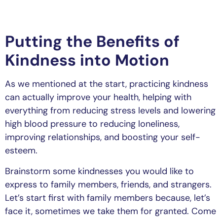
Putting the Benefits of
Kindness into Motion
As we mentioned at the start, practicing kindness
can actually improve your health, helping with
everything from reducing stress levels and lowering
high blood pressure to reducing loneliness,
improving relationships, and boosting your self-
esteem.
Brainstorm some kindnesses you would like to
express to family members, friends, and strangers.
Let’s start first with family members because, let’s
face it, sometimes we take them for granted. Come