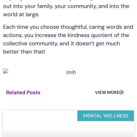
out into your family, your community, and into the
world at large.
Each time you choose thoughtful, caring words and
actions, you increase the kindness quotient of the
collective community, and it doesn’t get much
better than that!
Related Posts
VIEW MORE
MENTAL WELLNESS