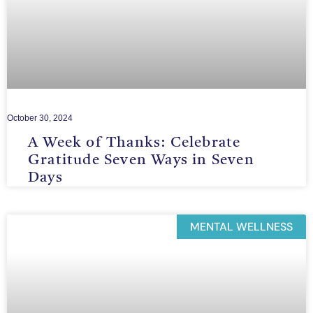
October 30, 2024
A Week of Thanks: Celebrate
Gratitude Seven Ways in Seven
Days
MENTAL WELLNESS