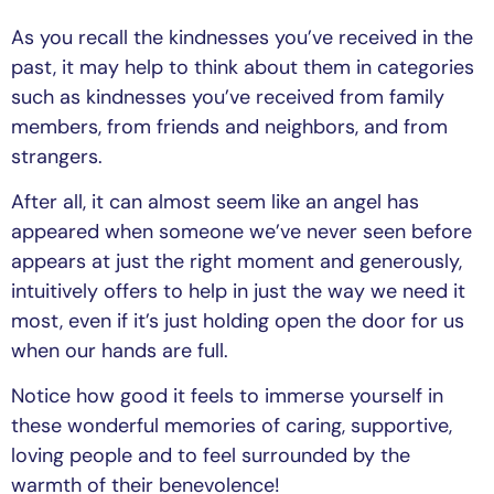
As you recall the kindnesses you’ve received in the
past, it may help to think about them in categories
such as kindnesses you’ve received from family
members, from friends and neighbors, and from
strangers.
After all, it can almost seem like an angel has
appeared when someone we’ve never seen before
appears at just the right moment and generously,
intuitively offers to help in just the way we need it
most, even if it’s just holding open the door for us
when our hands are full.
Notice how good it feels to immerse yourself in
these wonderful memories of caring, supportive,
loving people and to feel surrounded by the
warmth of their benevolence!