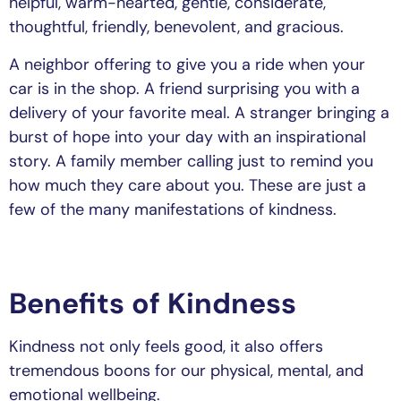
helpful, warm-hearted, gentle, considerate,
thoughtful, friendly, benevolent, and gracious.
A neighbor offering to give you a ride when your
car is in the shop. A friend surprising you with a
delivery of your favorite meal. A stranger bringing a
burst of hope into your day with an inspirational
story. A family member calling just to remind you
how much they care about you. These are just a
few of the many manifestations of kindness.
Benefits of Kindness
Kindness not only feels good, it also offers
tremendous boons for our physical, mental, and
emotional wellbeing.