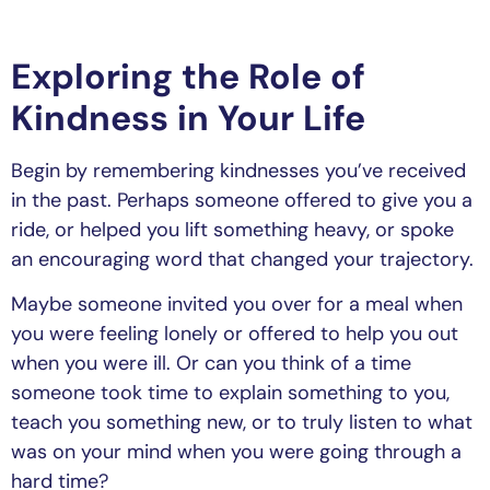
Exploring the Role of
Kindness in Your Life
Begin by remembering kindnesses you’ve received
in the past. Perhaps someone offered to give you a
ride, or helped you lift something heavy, or spoke
an encouraging word that changed your trajectory.
Maybe someone invited you over for a meal when
you were feeling lonely or offered to help you out
when you were ill. Or can you think of a time
someone took time to explain something to you,
teach you something new, or to truly listen to what
was on your mind when you were going through a
hard time?