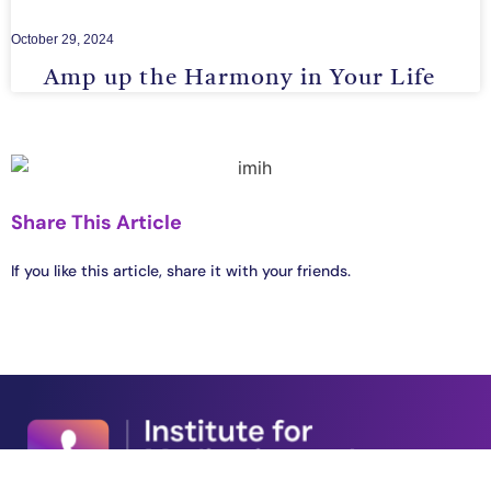
October 29, 2024
Amp up the Harmony in Your Life
Share This Article
If you like this article, share it with your friends.