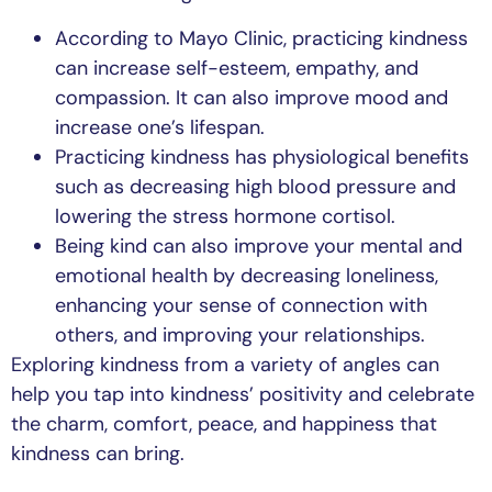
According to Mayo Clinic, practicing kindness
can increase self-esteem, empathy, and
compassion. It can also improve mood and
increase one’s lifespan.
Practicing kindness has physiological benefits
such as decreasing high blood pressure and
lowering the stress hormone cortisol.
Being kind can also improve your mental and
emotional health by decreasing loneliness,
enhancing your sense of connection with
others, and improving your relationships.
Exploring kindness from a variety of angles can
help you tap into kindness’ positivity and celebrate
the charm, comfort, peace, and happiness that
kindness can bring.