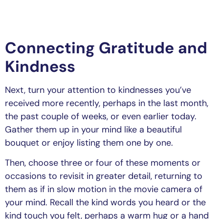
Connecting Gratitude and
Kindness
Next, turn your attention to kindnesses you’ve
received more recently, perhaps in the last month,
the past couple of weeks, or even earlier today.
Gather them up in your mind like a beautiful
bouquet or enjoy listing them one by one.
Then, choose three or four of these moments or
occasions to revisit in greater detail, returning to
them as if in slow motion in the movie camera of
your mind. Recall the kind words you heard or the
kind touch you felt, perhaps a warm hug or a hand