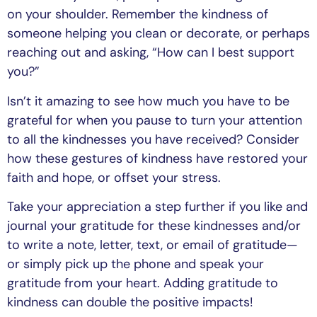
on your shoulder. Remember the kindness of
someone helping you clean or decorate, or perhaps
reaching out and asking, “How can I best support
you?”
Isn’t it amazing to see how much you have to be
grateful for when you pause to turn your attention
to all the kindnesses you have received? Consider
how these gestures of kindness have restored your
faith and hope, or offset your stress.
Take your appreciation a step further if you like and
journal your gratitude for these kindnesses and/or
to write a note, letter, text, or email of gratitude—
or simply pick up the phone and speak your
gratitude from your heart. Adding gratitude to
kindness can double the positive impacts!