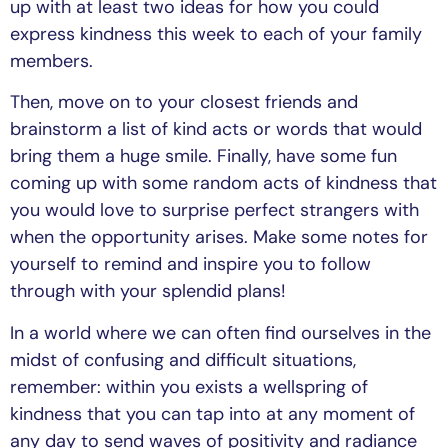
up with at least two ideas for how you could
express kindness this week to each of your family
members.
Then, move on to your closest friends and
brainstorm a list of kind acts or words that would
bring them a huge smile. Finally, have some fun
coming up with some random acts of kindness that
you would love to surprise perfect strangers with
when the opportunity arises. Make some notes for
yourself to remind and inspire you to follow
through with your splendid plans!
In a world where we can often find ourselves in the
midst of confusing and difficult situations,
remember: within you exists a wellspring of
kindness that you can tap into at any moment of
any day to send waves of positivity and radiance