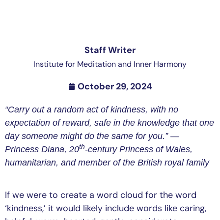
Staff Writer
Institute for Meditation and Inner Harmony
October 29, 2024
“Carry out a random act of kindness, with no
expectation of reward, safe in the knowledge that one
day someone might do the same for you.” —
th
Princess Diana, 20
-century Princess of Wales,
humanitarian, and member of the British royal family
If we were to create a word cloud for the word
‘kindness,’ it would likely include words like caring,